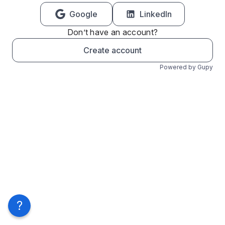
Google
LinkedIn
Don’t have an account?
Create account
Powered by Gupy
?