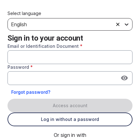
Select language
English
Sign in to your account
Email or Identification Document
*
Password
*
Forgot password?
Access account
Log in without a password
Or sign in with